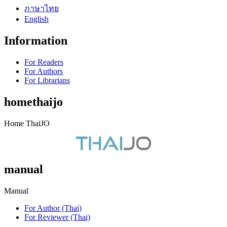
ภาษาไทย
English
Information
For Readers
For Authors
For Librarians
homethaijo
Home ThaiJO
manual
Manual
For Author (Thai)
For Reviewer (Thai)