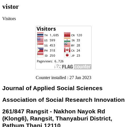
vistor
Visitors
Counter installed : 27 Jan 2023
Journal of Applied Social Sciences
Association of Social Research Innovation
261/847 Rangsit - Nakhon Nayok Rd
(Klong6), Rangsit, Thanyaburi District,
Pathum Thani 12110