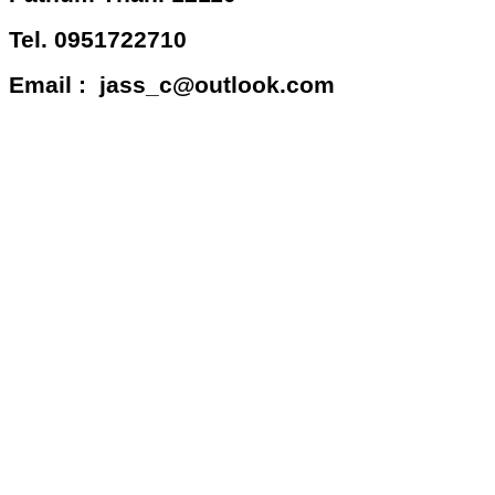
Tel. 0951722710
Email : jass_c@outlook.com