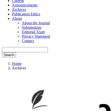
Current
Announcements
Archives
Publication Ethics
About
About the Journal
Submissions
Editorial Team
Privacy Statement
Contact
Search
Home
Archives