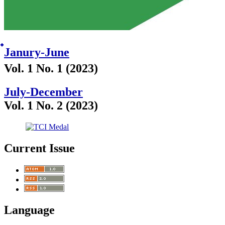
๋Janury-June
Vol. 1 No. 1 (2023)
July-December
Vol. 1 No. 2 (2023)
Current Issue
Language