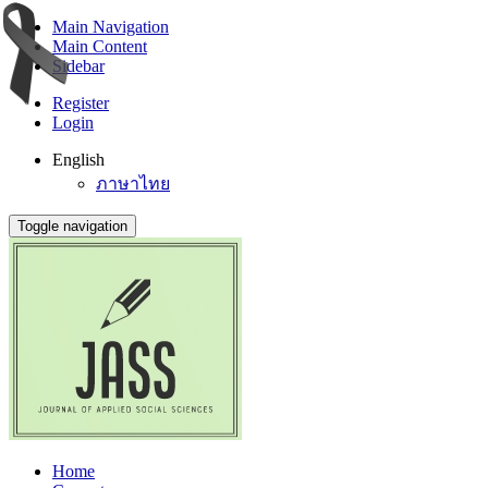
Main Navigation
Main Content
Sidebar
Register
Login
English
ภาษาไทย
Toggle navigation
Home