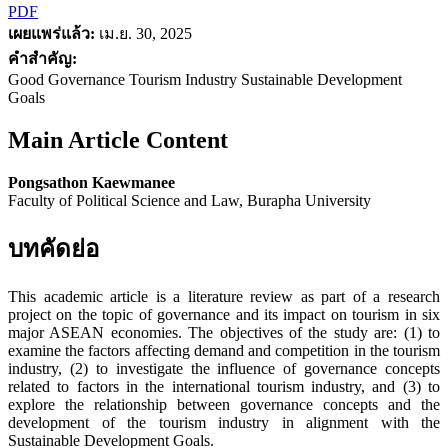
PDF
เผยแพร่แล้ว:
เม.ย. 30, 2025
คำสำคัญ:
Good Governance Tourism Industry Sustainable Development
Goals
Main Article Content
Pongsathon Kaewmanee
Faculty of Political Science and Law, Burapha University
บทคัดย่อ
This academic article is a literature review as part of a research
project on the topic of governance and its impact on tourism in six
major ASEAN economies. The objectives of the study are: (1) to
examine the factors affecting demand and competition in the tourism
industry, (2) to investigate the influence of governance concepts
related to factors in the international tourism industry, and (3) to
explore the relationship between governance concepts and the
development of the tourism industry in alignment with the
Sustainable Development Goals.