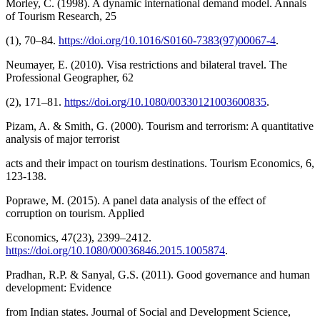
Morley, C. (1998). A dynamic international demand model. Annals
of Tourism Research, 25
(1), 70–84.
https://doi.org/10.1016/S0160-7383(97)00067-4
.
Neumayer, E. (2010). Visa restrictions and bilateral travel. The
Professional Geographer, 62
(2), 171–81.
https://doi.org/10.1080/00330121003600835
.
Pizam, A. & Smith, G. (2000). Tourism and terrorism: A quantitative
analysis of major terrorist
acts and their impact on tourism destinations. Tourism Economics, 6,
123-138.
Poprawe, M. (2015). A panel data analysis of the effect of
corruption on tourism. Applied
Economics, 47(23), 2399–2412.
https://doi.org/10.1080/00036846.2015.1005874
.
Pradhan, R.P. & Sanyal, G.S. (2011). Good governance and human
development: Evidence
from Indian states. Journal of Social and Development Science,