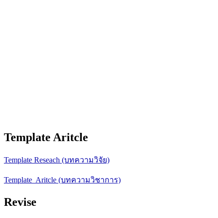
Template Aritcle
Template Reseach (บทความวิจัย)
Template Aritcle (บทความวิชาการ)
Revise