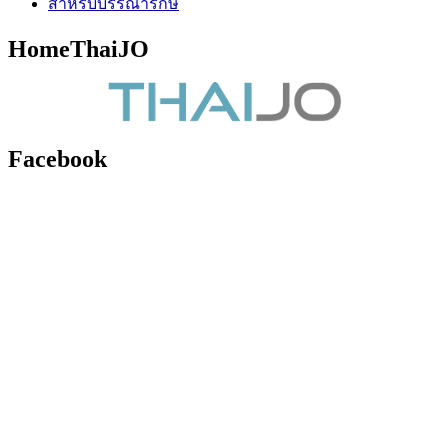
สำหรับบรรณารักษ์
HomeThaiJO
Facebook