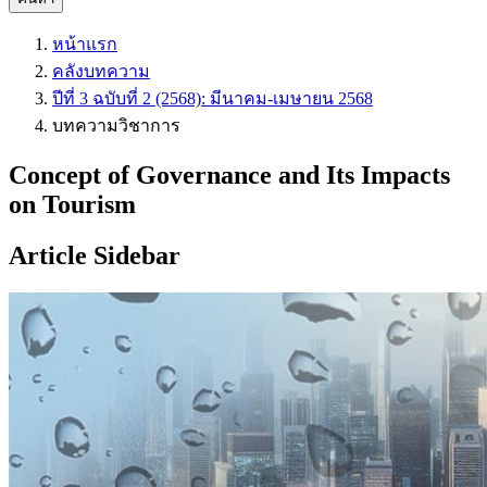
หน้าแรก
คลังบทความ
ปีที่ 3 ฉบับที่ 2 (2568): มีนาคม-เมษายน 2568
บทความวิชาการ
Concept of Governance and Its Impacts
on Tourism
Article Sidebar