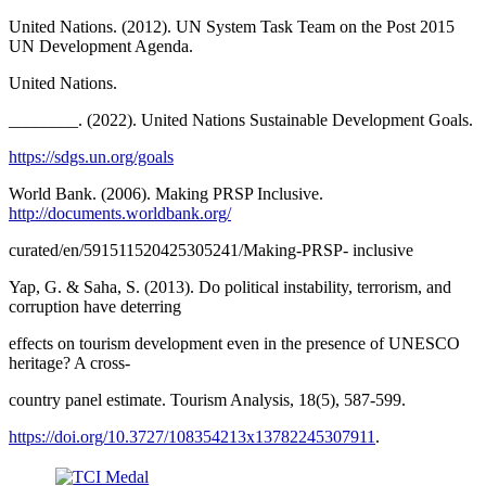
United Nations. (2012). UN System Task Team on the Post 2015
UN Development Agenda.
United Nations.
________. (2022). United Nations Sustainable Development Goals.
https://sdgs.un.org/goals
World Bank. (2006). Making PRSP Inclusive.
http://documents.worldbank.org/
curated/en/591511520425305241/Making-PRSP- inclusive
Yap, G. & Saha, S. (2013). Do political instability, terrorism, and
corruption have deterring
effects on tourism development even in the presence of UNESCO
heritage? A cross-
country panel estimate. Tourism Analysis, 18(5), 587-599.
https://doi.org/10.3727/108354213x13782245307911
.