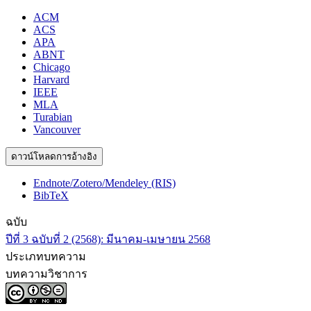
ACM
ACS
APA
ABNT
Chicago
Harvard
IEEE
MLA
Turabian
Vancouver
ดาวน์โหลดการอ้างอิง
Endnote/Zotero/Mendeley (RIS)
BibTeX
ฉบับ
ปีที่ 3 ฉบับที่ 2 (2568): มีนาคม-เมษายน 2568
ประเภทบทความ
บทความวิชาการ