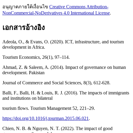
อนุญาตภายใต้เงื่อนไข
Creative Commons Attribution-
NonCommercial-NoDerivatives 4.0 International License
.
เอกสารอ้างอิง
Adeola, O., & Evans, O. (2020). ICT, infrastructure, and tourism
development in Africa.
Tourism Economics, 26(1), 97–114.
Ahmad, Z. & Saleem, A. (2014). Impact of governance on human
development. Pakistan
Journal of Commerce and Social Sciences, 8(3), 612-628.
Balli, F., Balli, H. & Louis, R. J. (2016). The impacts of immigrants
and institutions on bilateral
tourism flows. Tourism Management 52, 221–29.
https://doi.org/10.1016/j.tourman.2015.06.021
.
Chien, N. B. & Nguyen, N. T. (2022). The impact of good