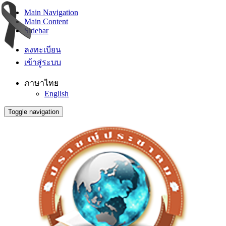
Main Navigation
Main Content
Sidebar
ลงทะเบียน
เข้าสู่ระบบ
ภาษาไทย
English
Toggle navigation