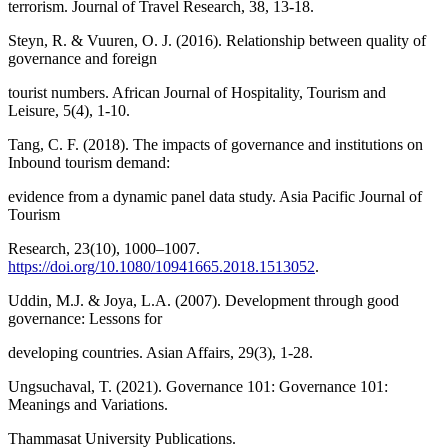
terrorism. Journal of Travel Research, 38, 13-18.
Steyn, R. & Vuuren, O. J. (2016). Relationship between quality of
governance and foreign
tourist numbers. African Journal of Hospitality, Tourism and
Leisure, 5(4), 1-10.
Tang, C. F. (2018). The impacts of governance and institutions on
Inbound tourism demand:
evidence from a dynamic panel data study. Asia Pacific Journal of
Tourism
Research, 23(10), 1000–1007.
https://doi.org/10.1080/10941665.2018.1513052
.
Uddin, M.J. & Joya, L.A. (2007). Development through good
governance: Lessons for
developing countries. Asian Affairs, 29(3), 1-28.
Ungsuchaval, T. (2021). Governance 101: Governance 101:
Meanings and Variations.
Thammasat University Publications.