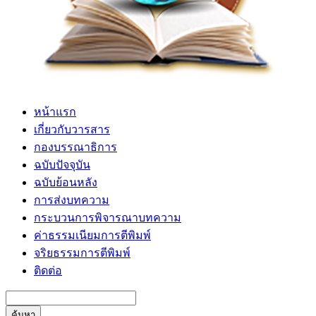
หน้าแรก
เกี่ยวกับวารสาร
กองบรรณาธิการ
ฉบับปัจจุบัน
ฉบับย้อนหลัง
การส่งบทความ
กระบวนการพิจารณาบทความ
ค่าธรรมเนียมการตีพิมพ์
จริยธรรมการตีพิมพ์
ติดต่อ
ค้นหา