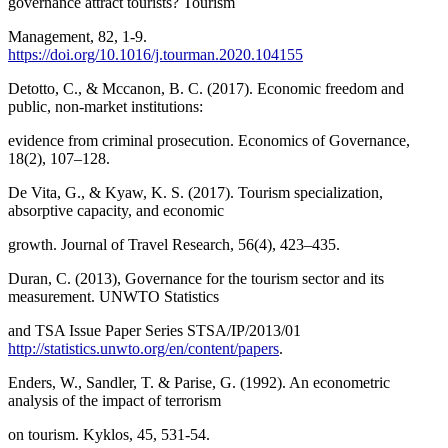
governance attract tourists? Tourism
Management, 82, 1-9.
https://doi.org/10.1016/j.tourman.2020.104155
Detotto, C., & Mccanon, B. C. (2017). Economic freedom and
public, non-market institutions:
evidence from criminal prosecution. Economics of Governance,
18(2), 107–128.
De Vita, G., & Kyaw, K. S. (2017). Tourism specialization,
absorptive capacity, and economic
growth. Journal of Travel Research, 56(4), 423–435.
Duran, C. (2013), Governance for the tourism sector and its
measurement. UNWTO Statistics
and TSA Issue Paper Series STSA/IP/2013/01
http://statistics.unwto.org/en/content/papers
.
Enders, W., Sandler, T. & Parise, G. (1992). An econometric
analysis of the impact of terrorism
on tourism. Kyklos, 45, 531-54.