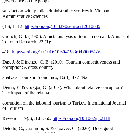
governance on the people’s
satisfaction with public administrative services in Vietnam.
Administrative Sciences,
(35), 1 -12.
https://doi.org/10.3390/admsci12010035
Crouch, G. I. (1995). A meta-analysis of tourism demand. Annals of
Tourism Research, 22 (1):
–18.
https://doi.org/10.1016/0160-7383(94)00054-V
.
Das, J. & Dirienzo, C. E. (2010). Tourism competitiveness and
corruption: A cross‐country
analysis. Tourism Economics, 16(3), 477-492.
Demir, E. & Gozgor, G. (2017). What about relative corruption?
The impact of the relative
corruption on the inbound tourism to Turkey. International Journal
of Tourism
Research, 19(3), 358-366.
https://doi.org/10.1002/jtr.2118
Detotto, C., Giannoni, S. & Goavec, C. (2020). Does good