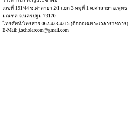
วารสารปราชญ์ประชาคม
เลขที่ 151/44 ซ.ศาลายา 2/1 แยก 3 หมู่ที่ 1 ต.ศาลายา อ.พุทธ
มณฑล จ.นครปฐม 73170
โทรศัพท์/โทรสาร 062-423-4215 (ติดต่อเฉพาะเวลาราชการ)
E-Mail: j.scholarcom@gmail.com