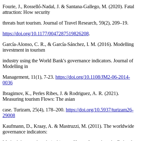
Fourie, J., Rosselló-Nadal, J. & Santana-Gallego, M. (2020). Fatal
attraction: How security
threats hurt tourism. Journal of Travel Research, 59(2), 209–19.
https://doi.org/10.1177/0047287519826208
.
García-Alonso, C. R., & García-Sánchez, I. M. (2016). Modelling
investment in tourism
industry using the World Bank's governance indicators. Journal of
Modelling in
Management, 11(1), 7-23.
https://doi.org/10.1108/JM2-06-2014-
0036
Ibragimov, K., Perles Ribes, J. & Rodriguez, A. R. (2021).
Measuring tourism Flows: The asian
case. Turizam, 25(4), 178–200.
https://doi.org/10.5937/turizam26-
29008
Kaufmann, D., Kraay, A. & Mastruzzi, M. (2011). The worldwide
governance indicators: