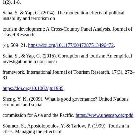
1(2), 1-8.
Saha, S. & Yap, G. (2014). The moderation effects of political
instability and terrorism on
tourism development: A Cross-Country Panel Analysis. Journal of
Travel Research,
(4), 509–21.
https://doi.org/10.1177/0047287513496472
.
Saha, S., & Yap, G. (2015). Corruption and tourism: An empirical
investigation in a non-linear
framework. International Journal of Tourism Research, 17(3), 272–
81.
https://doi.org/10.1002/jtr.1985
.
Sheng, Y. K. (2009). What is good governance? United Nations
economic and social
commission for Asia and the Pacific.
https://www.unescap.org/pdd
Sönmez, S., Apostolopoulos, Y. & Tarlow, P. (1999). Tourism in
crisis: Managing the effects of