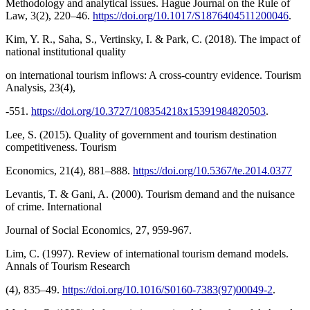
Methodology and analytical issues. Hague Journal on the Rule of
Law, 3(2), 220–46.
https://doi.org/10.1017/S1876404511200046
.
Kim, Y. R., Saha, S., Vertinsky, I. & Park, C. (2018). The impact of
national institutional quality
on international tourism inflows: A cross-country evidence. Tourism
Analysis, 23(4),
-551.
https://doi.org/10.3727/108354218x15391984820503
.
Lee, S. (2015). Quality of government and tourism destination
competitiveness. Tourism
Economics, 21(4), 881–888.
https://doi.org/10.5367/te.2014.0377
Levantis, T. & Gani, A. (2000). Tourism demand and the nuisance
of crime. International
Journal of Social Economics, 27, 959-967.
Lim, C. (1997). Review of international tourism demand models.
Annals of Tourism Research
(4), 835–49.
https://doi.org/10.1016/S0160-7383(97)00049-2
.