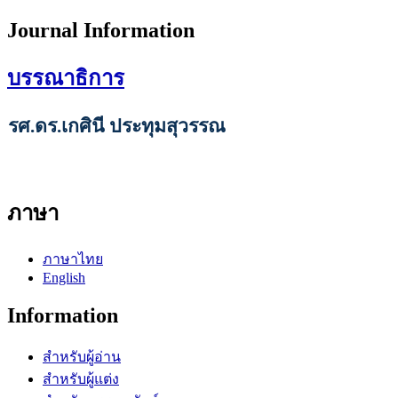
Journal Information
บรรณาธิการ
รศ.ดร.เกศินี ประทุมสุวรรณ
ภาษา
ภาษาไทย
English
Information
สำหรับผู้อ่าน
สำหรับผู้แต่ง