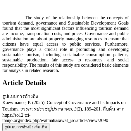
The study of the relationship between the concepts of
tourism demand, governance and Sustainable Development Goals
found that the most significant factors influencing tourism demand
are income, transportation costs, and prices. Governance and public
administration are about properly managing resources to ensure that
citizens have equal access to public services. Furthermore,
governance plays a crucial role in promoting and developing
sustainable tourism, including sustainable consumption patterns,
sustainable production, fair access to resources, and social
responsibility. The results of this study are considered basic elements
for analysis in related research.
Article Details
รูปแบบการอ้างอิง
Kaewmanee, P. (2025). Concept of Governance and Its Impacts on
Tourism.
วารสารปราชญ์ประชาคม
,
3
(2), 189–201. สืบค้น จาก
https://so12.tci-
thaijo.org/index.php/watmahasawat_jsc/article/view/2090
รูปแบบการอ้างอิงเพิ่มเติม