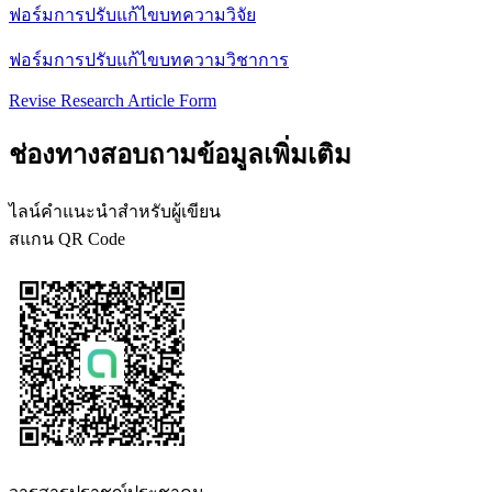
ฟอร์มการปรับแก้ไขบทความวิจัย
ฟอร์มการปรับแก้ไขบทความวิชาการ
Revise Research Article Form
ช่องทางสอบถามข้อมูลเพิ่มเติม
ไลน์คำแนะนำสำหรับผู้เขียน
สแกน QR Code