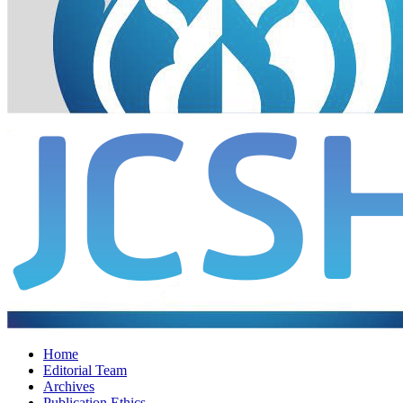
Home
Editorial Team
Archives
Publication Ethics