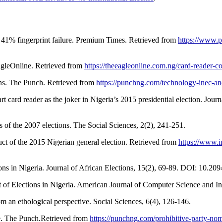
s 41% fingerprint failure. Premium Times. Retrieved from
https://www.p
agleOnline. Retrieved from
https://theeagleonline.com.ng/card-reader-co
ons. The Punch. Retrieved from
https://punchng.com/technology-inec-an
 card reader as the joker in Nigeria’s 2015 presidential election. Jour
s of the 2007 elections. The Social Sciences, 2(2), 241-251.
uct of the 2015 Nigerian general election. Retrieved from
https://www.i
ions in Nigeria. Journal of African Elections, 15(2), 69-89. DOI: 10.
ct of Elections in Nigeria. American Journal of Computer Science an
om an ethological perspective. Social Sciences, 6(4), 126-146.
ee. The Punch.Retrieved from
https://punchng.com/prohibitive-party-nom