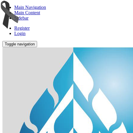
Main Navigation
Main Content
Sidebar
Register
Login
Toggle navigation