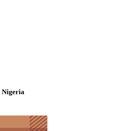
 Nigeria