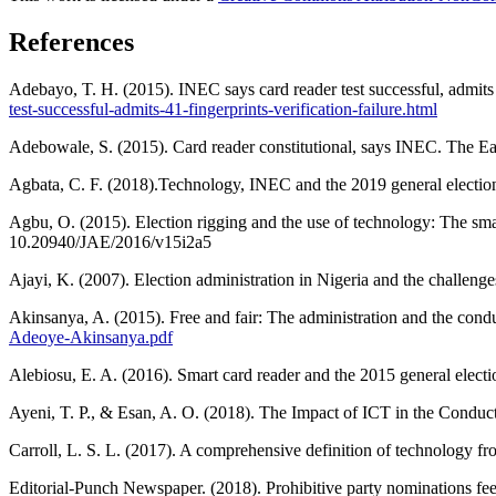
References
Adebayo, T. H. (2015). INEC says card reader test successful, admit
test-successful-admits-41-fingerprints-verification-failure.html
Adebowale, S. (2015). Card reader constitutional, says INEC. The E
Agbata, C. F. (2018).Technology, INEC and the 2019 general electi
Agbu, O. (2015). Election rigging and the use of technology: The smart
10.20940/JAE/2016/v15i2a5
Ajayi, K. (2007). Election administration in Nigeria and the challenge
Akinsanya, A. (2015). Free and fair: The administration and the cond
Adeoye-Akinsanya.pdf
Alebiosu, E. A. (2016). Smart card reader and the 2015 general elect
Ayeni, T. P., & Esan, A. O. (2018). The Impact of ICT in the Condu
Carroll, L. S. L. (2017). A comprehensive definition of technology fr
Editorial-Punch Newspaper. (2018). Prohibitive party nominations f