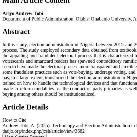
Main Article Content
Ariyo Andrew Tobi
Department of Public Administration, Olabisi Onabanjo University, 
Abstract
In this study, election administration in Nigeria between 2015 and 
process. The study employed secondary data obtained from textbooks
the appalling and fraudulent electoral process that is characterize
voterscards and smartcard readers has spawned contradictory ramificat
seen to have made the electoral process more transparent and credible. 
some fraudulent practices such as vote-buying, underage voting, and l
has, to a large extent, transformed the election administration in Ni
trained on how to handle the technological devices and that functional
made to reform modalities for the conduct of party primaries as well a
buying among others should be institutionalized.
Article Details
How to Cite
Andrew Tobi, A. (2025). Technology and Election Administration in 
thaijo.org/index.php/jcsh/article/view/3682