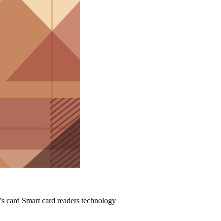
’s card Smart card readers technology