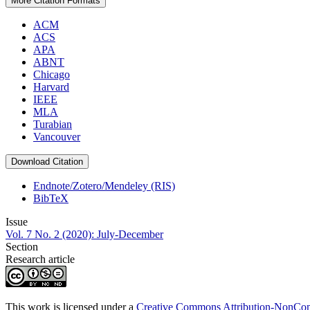
More Citation Formats
ACM
ACS
APA
ABNT
Chicago
Harvard
IEEE
MLA
Turabian
Vancouver
Download Citation
Endnote/Zotero/Mendeley (RIS)
BibTeX
Issue
Vol. 7 No. 2 (2020): July-December
Section
Research article
This work is licensed under a
Creative Commons Attribution-NonComm