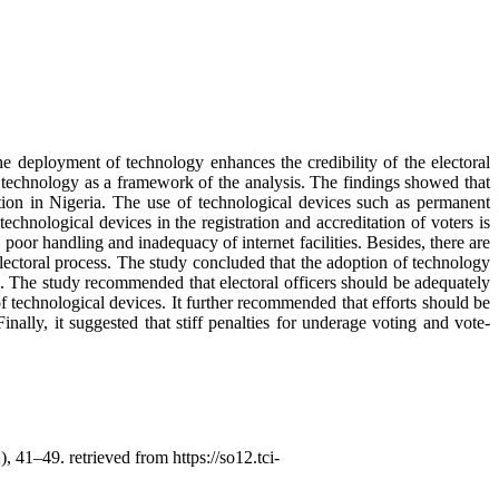
e deployment of technology enhances the credibility of the electoral
technology as a framework of the analysis. The findings showed that
ation in Nigeria. The use of technological devices such as permanent
chnological devices in the registration and accreditation of voters is
 poor handling and inadequacy of internet facilities. Besides, there are
electoral process. The study concluded that the adoption of technology
ed. The study recommended that electoral officers should be adequately
of technological devices. It further recommended that efforts should be
inally, it suggested that stiff penalties for underage voting and vote-
), 41–49. retrieved from https://so12.tci-