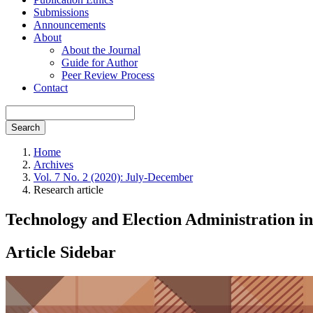
Submissions
Announcements
About
About the Journal
Guide for Author
Peer Review Process
Contact
Search
Home
Archives
Vol. 7 No. 2 (2020): July-December
Research article
Technology and Election Administration in
Article Sidebar