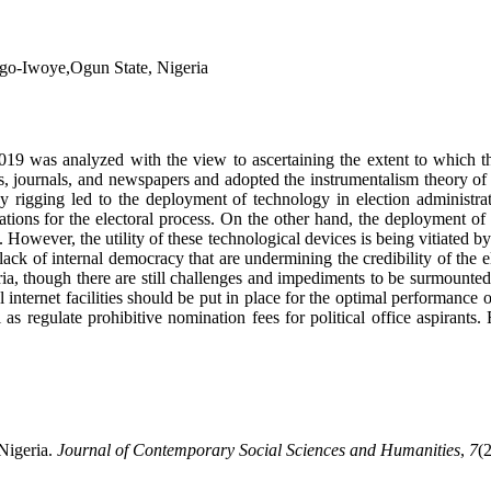
Ago-Iwoye,Ogun State, Nigeria
2019 was analyzed with the view to ascertaining the extent to which th
, journals, and newspapers and adopted the instrumentalism theory of 
d by rigging led to the deployment of technology in election administr
ions for the electoral process. On the other hand, the deployment of te
However, the utility of these technological devices is being vitiated by
ack of internal democracy that are undermining the credibility of the 
geria, though there are still challenges and impediments to be surmount
 internet facilities should be put in place for the optimal performance 
s regulate prohibitive nomination fees for political office aspirants. F
Nigeria.
Journal of Contemporary Social Sciences and Humanities
,
7
(2