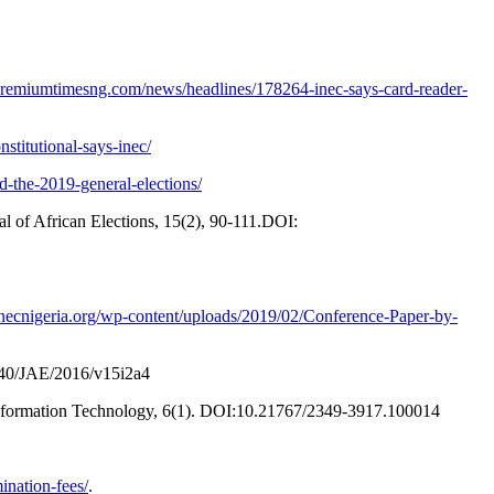
remiumtimesng.com/news/headlines/178264-inec-says-card-reader-
nstitutional-says-inec/
d-the-2019-general-elections/
nal of African Elections, 15(2), 90-111.DOI:
necnigeria.org/wp-content/uploads/2019/02/Conference-Paper-by-
20940/JAE/2016/v15i2a4
d Information Technology, 6(1). DOI:10.21767/2349-3917.100014
ination-fees/
.