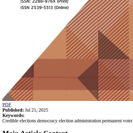
PDF
Published:
Jul 21, 2025
Keywords:
Credible elections democracy election administration permanent voter