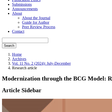
Submissions
Announcements
About
About the Journal
Guide for Author
Peer Review Process
Contact
Search
Home
Archives
Vol. 11 No. 2 (2024): July-December
Research article
Modernization through the BCG Model: Ri
Article Sidebar