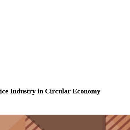
ce Industry in Circular Economy