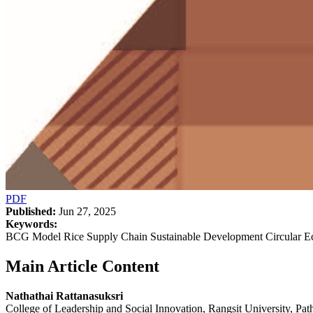
PDF
Published:
Jun 27, 2025
Keywords:
BCG Model Rice Supply Chain Sustainable Development Circular 
Main Article Content
Nathathai Rattanasuksri
College of Leadership and Social Innovation, Rangsit University, P