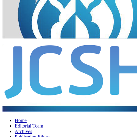
Home
Editorial Team
Archives
Publication Ethics