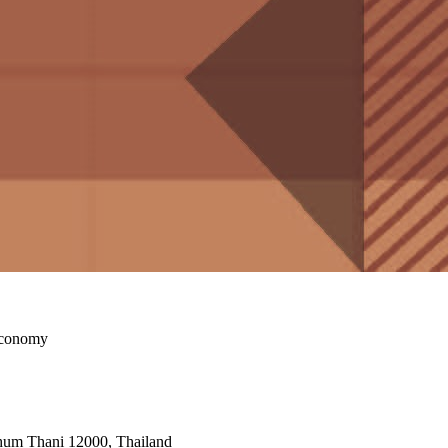
Economy
athum Thani 12000, Thailand