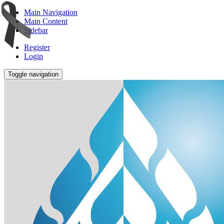
Main Navigation
Main Content
Sidebar
Register
Login
Toggle navigation