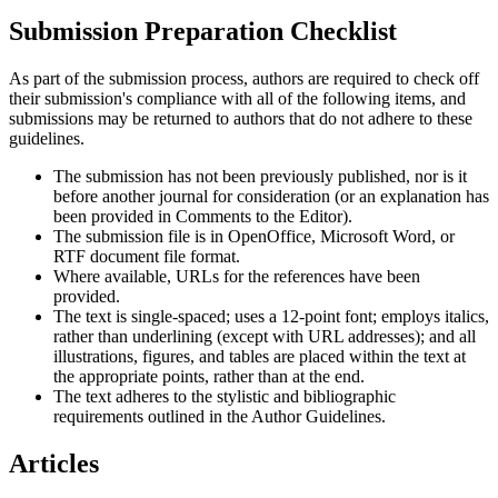
Submission Preparation Checklist
As part of the submission process, authors are required to check off
their submission's compliance with all of the following items, and
submissions may be returned to authors that do not adhere to these
guidelines.
The submission has not been previously published, nor is it
before another journal for consideration (or an explanation has
been provided in Comments to the Editor).
The submission file is in OpenOffice, Microsoft Word, or
RTF document file format.
Where available, URLs for the references have been
provided.
The text is single-spaced; uses a 12-point font; employs italics,
rather than underlining (except with URL addresses); and all
illustrations, figures, and tables are placed within the text at
the appropriate points, rather than at the end.
The text adheres to the stylistic and bibliographic
requirements outlined in the Author Guidelines.
Articles