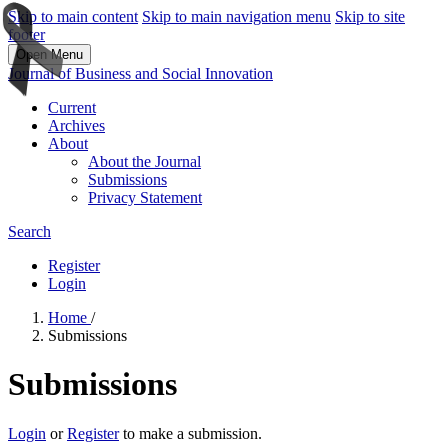
Skip to main content
Skip to main navigation menu
Skip to site
footer
Open Menu
Journal of Business and Social Innovation
Current
Archives
About
About the Journal
Submissions
Privacy Statement
Search
Register
Login
Home
/
Submissions
Submissions
Login
or
Register
to make a submission.