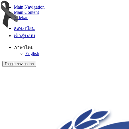
Main Navigation
Main Content
Sidebar
ลงทะเบียน
เข้าสู่ระบบ
ภาษาไทย
English
Toggle navigation