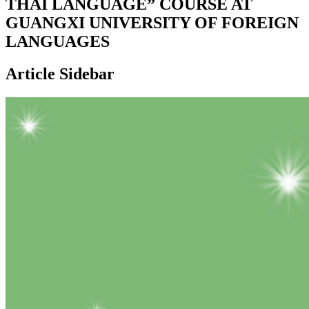
THAI LANGUAGE” COURSE AT
GUANGXI UNIVERSITY OF FOREIGN
LANGUAGES
Article Sidebar