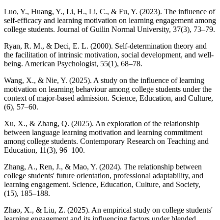
Luo, Y., Huang, Y., Li, H., Li, C., & Fu, Y. (2023). The influence of
self-efficacy and learning motivation on learning engagement among
college students. Journal of Guilin Normal University, 37(3), 73–79.
Ryan, R. M., & Deci, E. L. (2000). Self-determination theory and
the facilitation of intrinsic motivation, social development, and well-
being. American Psychologist, 55(1), 68–78.
Wang, X., & Nie, Y. (2025). A study on the influence of learning
motivation on learning behaviour among college students under the
context of major-based admission. Science, Education, and Culture,
(6), 57–60.
Xu, X., & Zhang, Q. (2025). An exploration of the relationship
between language learning motivation and learning commitment
among college students. Contemporary Research on Teaching and
Education, 11(3), 96–100.
Zhang, A., Ren, J., & Mao, Y. (2024). The relationship between
college students' future orientation, professional adaptability, and
learning engagement. Science, Education, Culture, and Society,
(15), 185–188.
Zhao, X., & Liu, Z. (2025). An empirical study on college students'
learning engagement and its influencing factors under blended