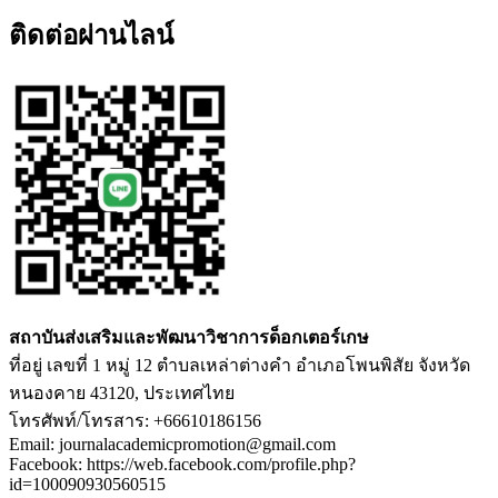
ติดต่อผ่านไลน์
สถาบันส่งเสริมและพัฒนาวิชาการด็อกเตอร์เกษ
ที่อยู่ เลขที่ 1 หมู่ 12 ตำบลเหล่าต่างคำ อำเภอโพนพิสัย จังหวัด
หนองคาย 43120, ประเทศไทย
โทรศัพท์/โทรสาร: +66610186156
Email: journalacademicpromotion@gmail.com
Facebook: https://web.facebook.com/profile.php?
id=100090930560515