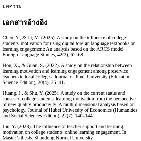
บทความ
เอกสารอ้างอิง
Chen, Y., & Li, M. (2025). A study on the influence of college
students' motivation for using digital foreign language textbooks on
learning engagement: An analysis based on the ARCS model.
Foreign Language Studies, 42(2), 62–68.
Hou, X., & Guan, S. (2022). A study on the relationship between
learning motivation and learning engagement among preservice
teachers in local colleges. Journal of Jimei University (Education
Science Edition), 20(4), 35–41.
Huang, J., & Shu, Y. (2025). A study on the current status and
causes of college students' learning motivation from the perspective
of new quality productivity: A multi-dimensional analysis based on
psychology. Journal of Hubei University of Economics (Humanities
and Social Sciences Edition), 22(7), 140–144.
Liu, Y. (2023). The influence of teacher support and learning
motivation on college students' online learning engagement. In
Master’s thesis. Shandong Normal University.