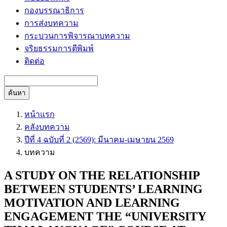
กองบรรณาธิการ
การส่งบทความ
กระบวนการพิจารณาบทความ
จริยธรรมการตีพิมพ์
ติดต่อ
ค้นหา
หน้าแรก
คลังบทความ
ปีที่ 4 ฉบับที่ 2 (2569): มีนาคม-เมษายน 2569
บทความ
A STUDY ON THE RELATIONSHIP
BETWEEN STUDENTS’ LEARNING
MOTIVATION AND LEARNING
ENGAGEMENT THE “UNIVERSITY