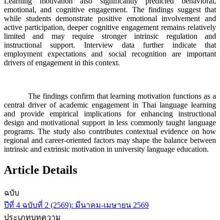
Learning motivation also significantly predicted behavioral,
emotional, and cognitive engagement. The findings suggest that
while students demonstrate positive emotional involvement and
active participation, deeper cognitive engagement remains relatively
limited and may require stronger intrinsic regulation and
instructional support. Interview data further indicate that
employment expectations and social recognition are important
drivers of engagement in this context.
The findings confirm that learning motivation functions as a
central driver of academic engagement in Thai language learning
and provide empirical implications for enhancing instructional
design and motivational support in less commonly taught language
programs. The study also contributes contextual evidence on how
regional and career-oriented factors may shape the balance between
intrinsic and extrinsic motivation in university language education.
Article Details
ฉบับ
ปีที่ 4 ฉบับที่ 2 (2569): มีนาคม-เมษายน 2569
ประเภทบทความ