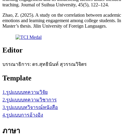
teaching. Journal of Suihua University, 45(5), 122–124.
Zhao, Z. (2025). A study on the correlation between academic
emotions and learning engagement among college students. In
Master’s thesis. Jilin University of Foreign Languages.
Editor
บรรณาธิการ: ดร.สุทธินันท์ สุวรรณวิจิตร
Template
1.รูปแบบบทความวิจัย
2.รูปแบบบทความวิชาการ
3.รูปแบบบทวิจารณ์หนังสือ
4.รูปแบบการอ้างอิง
ภาษา