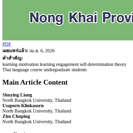
PDF
เผยแพร่แล้ว:
เม.ย. 6, 2026
คำสำคัญ:
learning motivation learning engagement self-determination theory
Thai language course undergraduate students
Main Article Content
Shuying Liang
North Bangkok University, Thailand
Usaporn Klinkasorn
North Bangkok University, Thailand
Zhu Chuping
North Bangkok University, Thailand