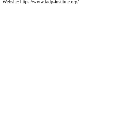
Website: https://www.iadp-institute.org/