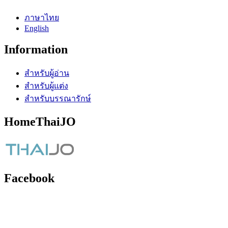
ภาษาไทย
English
Information
สำหรับผู้อ่าน
สำหรับผู้แต่ง
สำหรับบรรณารักษ์
HomeThaiJO
Facebook