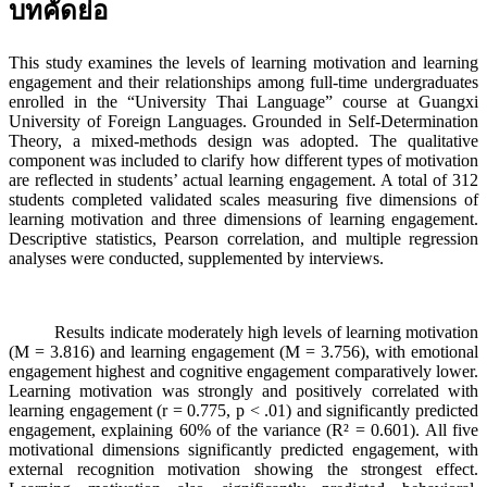
บทคัดย่อ
This study examines the levels of learning motivation and learning
engagement and their relationships among full-time undergraduates
enrolled in the “University Thai Language” course at Guangxi
University of Foreign Languages. Grounded in Self-Determination
Theory, a mixed-methods design was adopted. The qualitative
component was included to clarify how different types of motivation
are reflected in students’ actual learning engagement. A total of 312
students completed validated scales measuring five dimensions of
learning motivation and three dimensions of learning engagement.
Descriptive statistics, Pearson correlation, and multiple regression
analyses were conducted, supplemented by interviews.
Results indicate moderately high levels of learning motivation
(M = 3.816) and learning engagement (M = 3.756), with emotional
engagement highest and cognitive engagement comparatively lower.
Learning motivation was strongly and positively correlated with
learning engagement (r = 0.775, p < .01) and significantly predicted
engagement, explaining 60% of the variance (R² = 0.601). All five
motivational dimensions significantly predicted engagement, with
external recognition motivation showing the strongest effect.