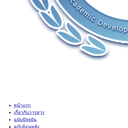
หน้าแรก
เกี่ยวกับวารสาร
ฉบับปัจจุบัน
ฉบับย้อนหลัง