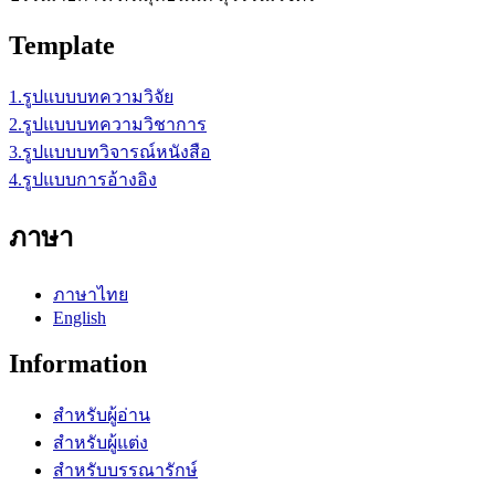
Template
1.รูปแบบบทความวิจัย
2.รูปแบบบทความวิชาการ
3.รูปแบบบทวิจารณ์หนังสือ
4.รูปแบบการอ้างอิง
ภาษา
ภาษาไทย
English
Information
สำหรับผู้อ่าน
สำหรับผู้แต่ง
สำหรับบรรณารักษ์