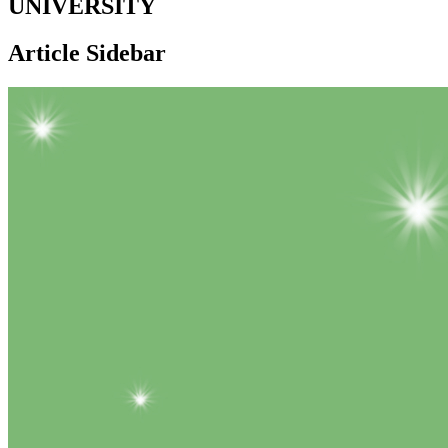
UNIVERSITY
Article Sidebar