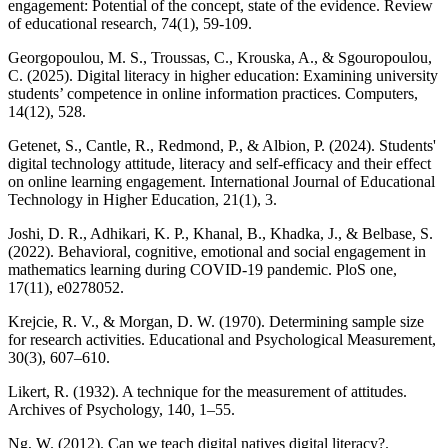
engagement: Potential of the concept, state of the evidence. Review
of educational research, 74(1), 59-109.
Georgopoulou, M. S., Troussas, C., Krouska, A., & Sgouropoulou,
C. (2025). Digital literacy in higher education: Examining university
students’ competence in online information practices. Computers,
14(12), 528.
Getenet, S., Cantle, R., Redmond, P., & Albion, P. (2024). Students'
digital technology attitude, literacy and self-efficacy and their effect
on online learning engagement. International Journal of Educational
Technology in Higher Education, 21(1), 3.
Joshi, D. R., Adhikari, K. P., Khanal, B., Khadka, J., & Belbase, S.
(2022). Behavioral, cognitive, emotional and social engagement in
mathematics learning during COVID-19 pandemic. PloS one,
17(11), e0278052.
Krejcie, R. V., & Morgan, D. W. (1970). Determining sample size
for research activities. Educational and Psychological Measurement,
30(3), 607–610.
Likert, R. (1932). A technique for the measurement of attitudes.
Archives of Psychology, 140, 1–55.
Ng, W. (2012). Can we teach digital natives digital literacy?.