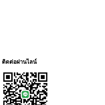
ติดต่อผ่านไลน์