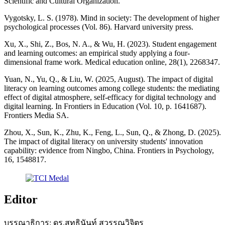
Scientific and Cultural Organization.
Vygotsky, L. S. (1978). Mind in society: The development of higher
psychological processes (Vol. 86). Harvard university press.
Xu, X., Shi, Z., Bos, N. A., & Wu, H. (2023). Student engagement
and learning outcomes: an empirical study applying a four-
dimensional frame work. Medical education online, 28(1), 2268347.
Yuan, N., Yu, Q., & Liu, W. (2025, August). The impact of digital
literacy on learning outcomes among college students: the mediating
effect of digital atmosphere, self-efficacy for digital technology and
digital learning. In Frontiers in Education (Vol. 10, p. 1641687).
Frontiers Media SA.
Zhou, X., Sun, K., Zhu, K., Feng, L., Sun, Q., & Zhong, D. (2025).
The impact of digital literacy on university students' innovation
capability: evidence from Ningbo, China. Frontiers in Psychology,
16, 1548817.
Editor
บรรณาธิการ: ดร.สุทธินันท์ สุวรรณวิจิตร