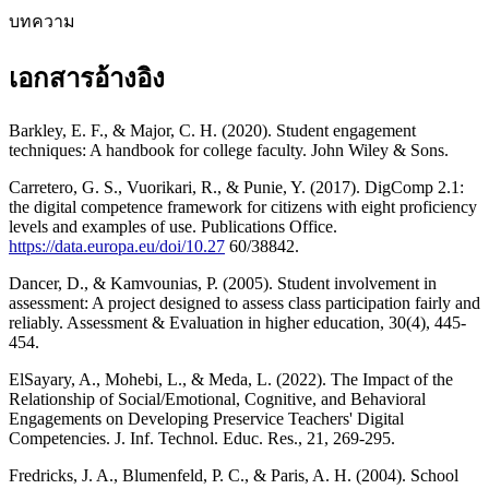
บทความ
เอกสารอ้างอิง
Barkley, E. F., & Major, C. H. (2020). Student engagement
techniques: A handbook for college faculty. John Wiley & Sons.
Carretero, G. S., Vuorikari, R., & Punie, Y. (2017). DigComp 2.1:
the digital competence framework for citizens with eight proficiency
levels and examples of use. Publications Office.
https://data.europa.eu/doi/10.27
60/38842.
Dancer, D., & Kamvounias, P. (2005). Student involvement in
assessment: A project designed to assess class participation fairly and
reliably. Assessment & Evaluation in higher education, 30(4), 445-
454.
ElSayary, A., Mohebi, L., & Meda, L. (2022). The Impact of the
Relationship of Social/Emotional, Cognitive, and Behavioral
Engagements on Developing Preservice Teachers' Digital
Competencies. J. Inf. Technol. Educ. Res., 21, 269-295.
Fredricks, J. A., Blumenfeld, P. C., & Paris, A. H. (2004). School