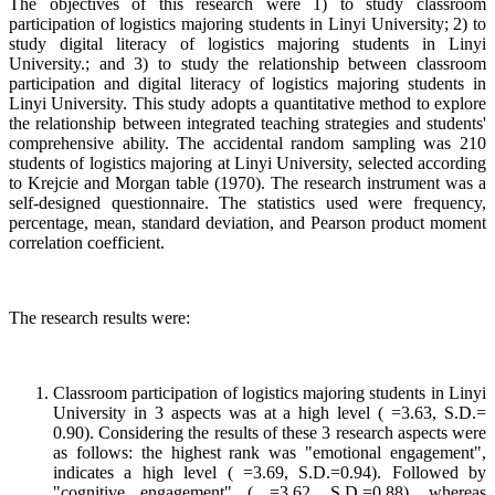
The objectives of this research were 1) to study classroom
participation of logistics majoring students in Linyi University; 2) to
study digital literacy of logistics majoring students in Linyi
University.; and 3) to study the relationship between classroom
participation and digital literacy of logistics majoring students in
Linyi University. This study adopts a quantitative method to explore
the relationship between integrated teaching strategies and students'
comprehensive ability. The accidental random sampling was 210
students of logistics majoring at Linyi University, selected according
to Krejcie and Morgan table (1970). The research instrument was a
self-designed questionnaire. The statistics used were frequency,
percentage, mean, standard deviation, and Pearson product moment
correlation coefficient.
The research results were:
Classroom participation of logistics majoring students in Linyi
University in 3 aspects was at a high level ( =3.63, S.D.=
0.90). Considering the results of these 3 research aspects were
as follows: the highest rank was "emotional engagement",
indicates a high level ( =3.69, S.D.=0.94). Followed by
"cognitive engagement" ( =3.62, S.D.=0.88), whereas