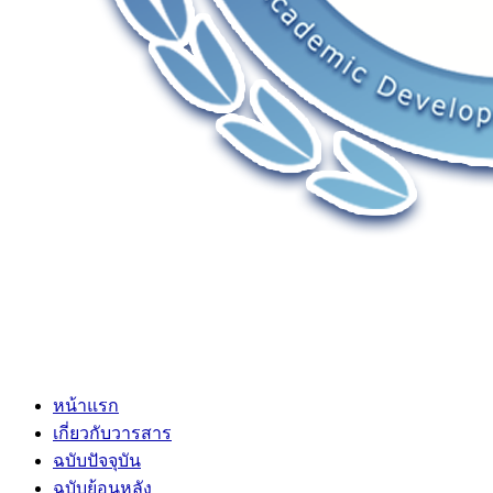
หน้าแรก
เกี่ยวกับวารสาร
ฉบับปัจจุบัน
ฉบับย้อนหลัง