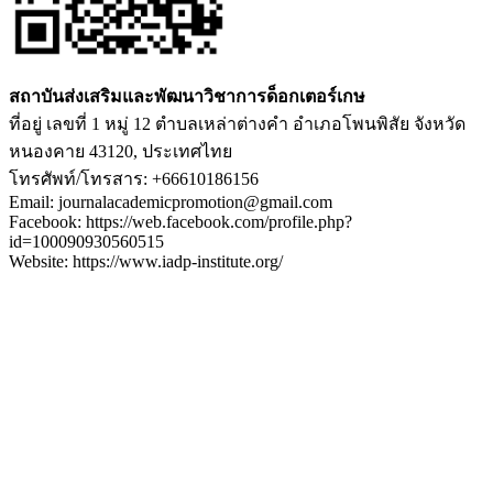
สถาบันส่งเสริมและพัฒนาวิชาการด็อกเตอร์เกษ
ที่อยู่ เลขที่ 1 หมู่ 12 ตำบลเหล่าต่างคำ อำเภอโพนพิสัย จังหวัด
หนองคาย 43120, ประเทศไทย
โทรศัพท์/โทรสาร: +66610186156
Email: journalacademicpromotion@gmail.com
Facebook: https://web.facebook.com/profile.php?
id=100090930560515
Website: https://www.iadp-institute.org/