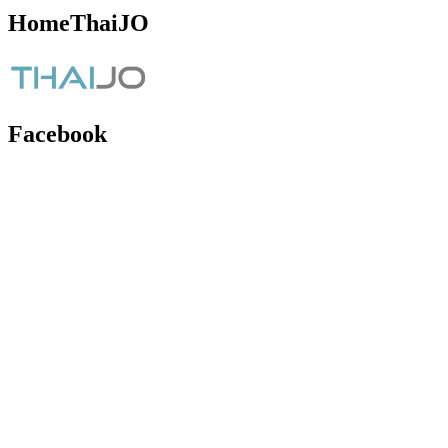
HomeThaiJO
Facebook