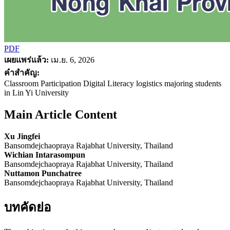
PDF
เผยแพร่แล้ว:
เม.ย. 6, 2026
คำสำคัญ:
Classroom Participation Digital Literacy logistics majoring students
in Lin Yi University
Main Article Content
Xu Jingfei
Bansomdejchaopraya Rajabhat University, Thailand
Wichian Intarasompun
Bansomdejchaopraya Rajabhat University, Thailand
Nuttamon Punchatree
Bansomdejchaopraya Rajabhat University, Thailand
บทคัดย่อ