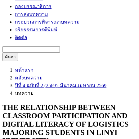
กองบรรณาธิการ
การส่งบทความ
กระบวนการพิจารณาบทความ
จริยธรรมการตีพิมพ์
ติดต่อ
ค้นหา
หน้าแรก
คลังบทความ
ปีที่ 4 ฉบับที่ 2 (2569): มีนาคม-เมษายน 2569
บทความ
THE RELATIONSHIP BETWEEN
CLASSROOM PARTICIPATION AND
DIGITAL LITERACY OF LOGISTICS
MAJORING STUDENTS IN LINYI