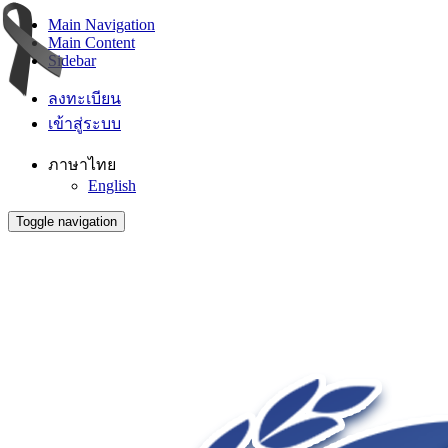
Main Navigation
Main Content
Sidebar
ลงทะเบียน
เข้าสู่ระบบ
ภาษาไทย
English
Toggle navigation