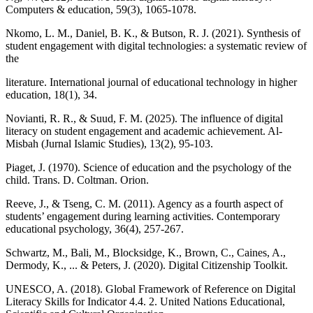
Computers & education, 59(3), 1065-1078.
Nkomo, L. M., Daniel, B. K., & Butson, R. J. (2021). Synthesis of
student engagement with digital technologies: a systematic review of
the
literature. International journal of educational technology in higher
education, 18(1), 34.
Novianti, R. R., & Suud, F. M. (2025). The influence of digital
literacy on student engagement and academic achievement. Al-
Misbah (Jurnal Islamic Studies), 13(2), 95-103.
Piaget, J. (1970). Science of education and the psychology of the
child. Trans. D. Coltman. Orion.
Reeve, J., & Tseng, C. M. (2011). Agency as a fourth aspect of
students’ engagement during learning activities. Contemporary
educational psychology, 36(4), 257-267.
Schwartz, M., Bali, M., Blocksidge, K., Brown, C., Caines, A.,
Dermody, K., ... & Peters, J. (2020). Digital Citizenship Toolkit.
UNESCO, A. (2018). Global Framework of Reference on Digital
Literacy Skills for Indicator 4.4. 2. United Nations Educational,