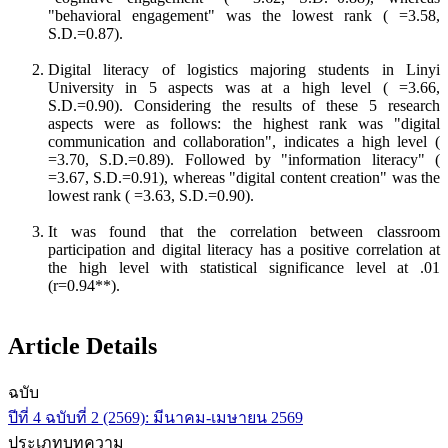
"behavioral engagement" was the lowest rank ( =3.58,
S.D.=0.87).
Digital literacy of logistics majoring students in Linyi
University in 5 aspects was at a high level ( =3.66,
S.D.=0.90). Considering the results of these 5 research
aspects were as follows: the highest rank was "digital
communication and collaboration", indicates a high level (
=3.70, S.D.=0.89). Followed by "information literacy" (
=3.67, S.D.=0.91), whereas "digital content creation" was the
lowest rank ( =3.63, S.D.=0.90).
It was found that the correlation between classroom
participation and digital literacy has a positive correlation at
the high level with statistical significance level at .01
(r=0.94**).
Article Details
ฉบับ
ปีที่ 4 ฉบับที่ 2 (2569): มีนาคม-เมษายน 2569
ประเภทบทความ